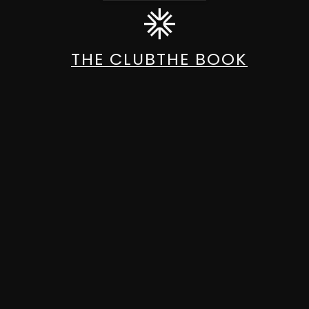
THE CLUB
THE BOOK