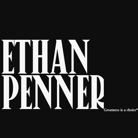
E
t
h
a
n
P
e
n
n
e
r
Greatness is a choice*